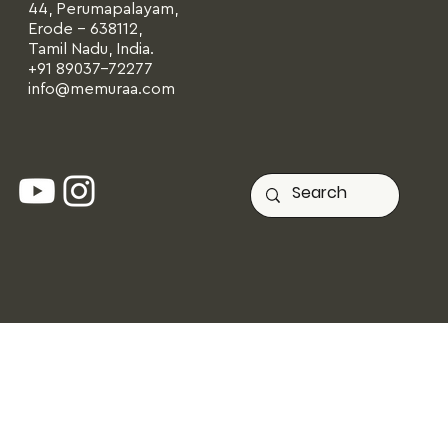
44, Perumapalayam,
Erode - 638112,
Tamil Nadu, India.
+91 89037-72277
info@memuraa.com