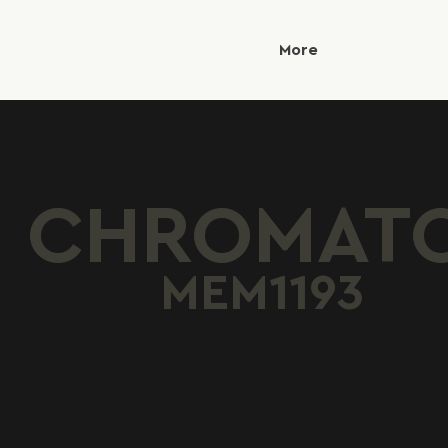
More
CHROMAT
MEM1193