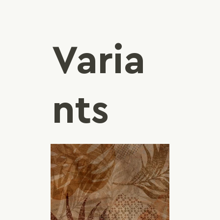
Varia
nts