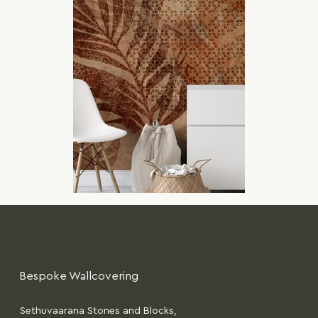
Bespoke Wallcovering
Sethuvaarana Stones and Blocks,