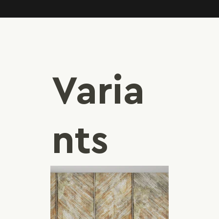
Varia
nts