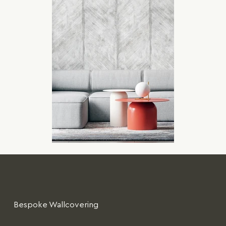
Bespoke Wallcovering